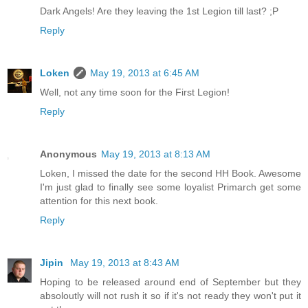
Dark Angels! Are they leaving the 1st Legion till last? ;P
Reply
Loken
May 19, 2013 at 6:45 AM
Well, not any time soon for the First Legion!
Reply
Anonymous
May 19, 2013 at 8:13 AM
Loken, I missed the date for the second HH Book. Awesome
I'm just glad to finally see some loyalist Primarch get some
attention for this next book.
Reply
Jipin
May 19, 2013 at 8:43 AM
Hoping to be released around end of September but they
absoloutly will not rush it so if it's not ready they won't put it