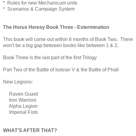
* Rules for new Mechanicum units
* Scenarios & Campaign System
The Horus Heresy Book Three - Extermination
This book will come out within 6 months of Book Two. There
won't be a big gap between books like between 1 & 2.
Book Three is the last part of the first Trilogy
Part Two of the Battle of Isstvan V & the Battle of Phall
New Legions:
Raven Guard
Iron Warriors
Alpha Legion
Imperial Fists
WHAT'S AFTER THAT?