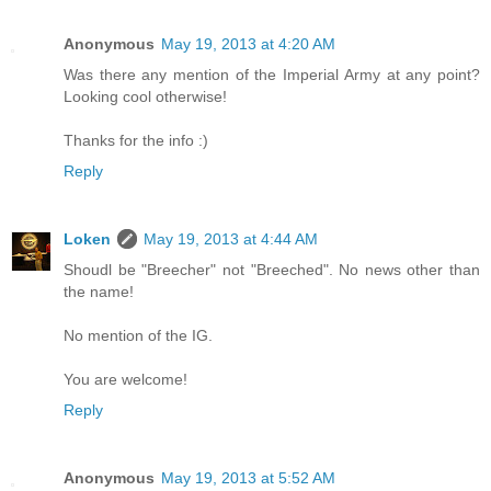
Anonymous
May 19, 2013 at 4:20 AM
Was there any mention of the Imperial Army at any point?
Looking cool otherwise!
Thanks for the info :)
Reply
Loken
May 19, 2013 at 4:44 AM
Shoudl be "Breecher" not "Breeched". No news other than
the name!
No mention of the IG.
You are welcome!
Reply
Anonymous
May 19, 2013 at 5:52 AM