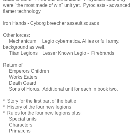
were "the most made of win" unit yet. Pyroclasts - advanced
flamer technology
Iron Hands - Cyborg breecher assault squads
Other forces:
Mechanicum Legio cybernetica. Allies or full army,
background as well.
Titan Legions Lesser Known Legio - Firebrands
Return of:
Emperors Children
Works Eaters
Death Guard
Sons of Horus. Additional unit for each in book two.
* Story for the first part of the battle
* History of the four new legions
* Rules for the four new legions plus:
Special units
Characters
Primarchs