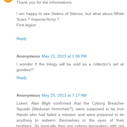
Thank you for the informations.
I am happy to see Sisters of Silence, but what about White
Scars ? Imperial Army ?
First legion ...
Reply
Anonymous
May 21, 2013 at 1:06 PM
I wonder if the trilogy will be sold as a collector's set w/
goodies!?
Reply
Anonymous
May 25, 2013 at 7:17 AM
Loken: Alan Bligh confirmed that the Cyborg Breacher
Squads (Medusan Immortals?), were supposed to be Iron
Hands who had failed a mission, and were prepared to do
anything to redeem themselves in the eyes of their
brothers. So basically they are cyborg berserkers with riot