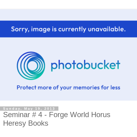
Sunday, May 19, 2013
Seminar # 4 - Forge World Horus
Heresy Books