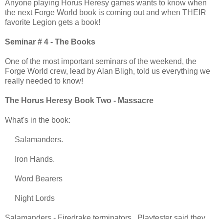
Anyone playing Horus Heresy games wants to know when
the next Forge World book is coming out and when THEIR
favorite Legion gets a book!
Seminar # 4 - The Books
One of the most important seminars of the weekend, the
Forge World crew, lead by Alan Bligh, told us everything we
really needed to know!
The Horus Heresy Book Two - Massacre
What's in the book:
Salamanders.
Iron Hands.
Word Bearers
Night Lords
Salamanders - Firedrake terminators Playtester said they