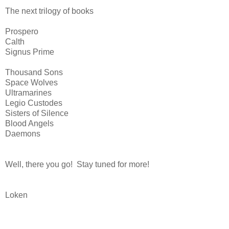
The next trilogy of books
Prospero
Calth
Signus Prime
Thousand Sons
Space Wolves
Ultramarines
Legio Custodes
Sisters of Silence
Blood Angels
Daemons
Well, there you go! Stay tuned for more!
Loken