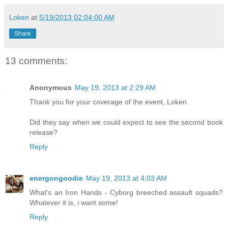
Loken
at
5/19/2013 02:04:00 AM
Share
13 comments:
Anonymous
May 19, 2013 at 2:29 AM
Thank you for your coverage of the event, Loken.
Did they say when we could expect to see the second book
release?
Reply
energongoodie
May 19, 2013 at 4:03 AM
What's an Iron Hands - Cyborg breeched assault squads?
Whatever it is, i want some!
Reply