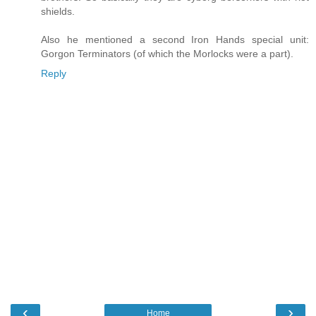
shields.
Also he mentioned a second Iron Hands special unit:
Gorgon Terminators (of which the Morlocks were a part).
Reply
‹
›
Home