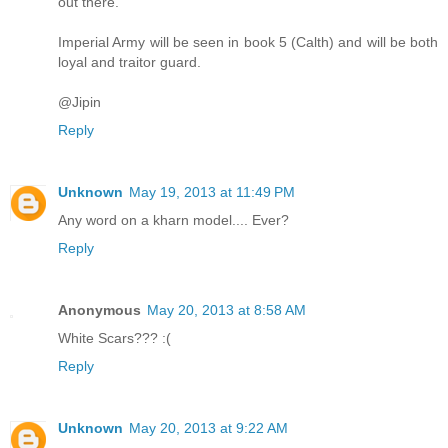
out there.
Imperial Army will be seen in book 5 (Calth) and will be both
loyal and traitor guard.
@Jipin
Reply
Unknown
May 19, 2013 at 11:49 PM
Any word on a kharn model.... Ever?
Reply
Anonymous
May 20, 2013 at 8:58 AM
White Scars??? :(
Reply
Unknown
May 20, 2013 at 9:22 AM